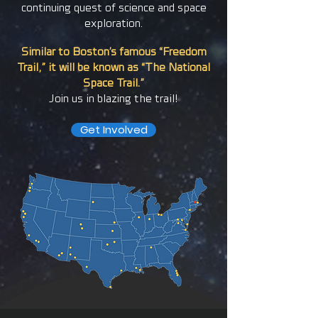
continuing quest of science and space
exploration.
Similar to Boston’s famous “Freedom
Trail,” it will be known as “The National
Space Trail.”
Join us in blazing the trail!
Get Involved