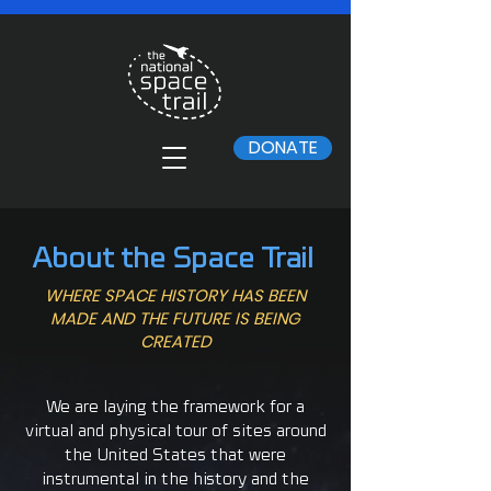
DONATE
About the Space Trail
WHERE SPACE HISTORY HAS BEEN
MADE AND THE FUTURE IS BEING
CREATED
We are laying the framework for a
virtual and physical tour of sites around
the United States that were
instrumental in the history and the